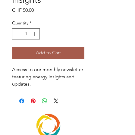
Price
CHF 50.00
Quantity
*
Add to Cart
Access to our monthly newsletter 
featuring energy insights and 
updates.