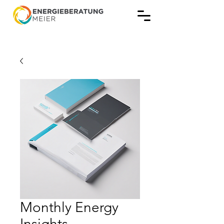
Monthly Energy
Insights