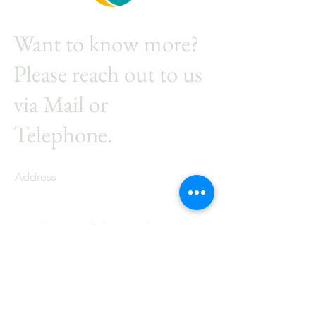
Want to know more?
Please reach out to us
via Mail or
Telephone.
Address
Industriestrasse 24, 9486
Schaanwald
E-mail
info@energieberatungme
ier.com
Phone
+41 77 261 09 00