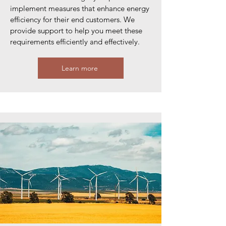
implement measures that enhance energy
efficiency for their end customers. We
provide support to help you meet these
requirements efficiently and effectively.
Learn more