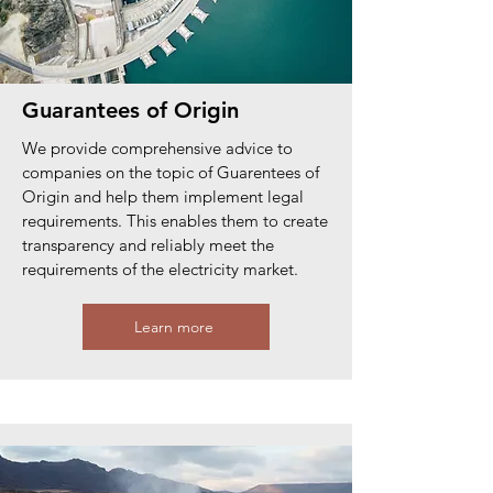
Guarantees of Origin
We provide comprehensive advice to
companies on the topic of Guarentees of
Origin and help them implement legal
requirements. This enables them to create
transparency and reliably meet the
requirements of the electricity market.
Learn more