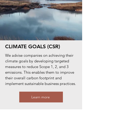
CLIMATE GOALS (CSR)
We advise companies on achieving their
climate goals by developing targeted
measures to reduce Scope 1, 2, and 3
emissions. This enables them to improve
their overall carbon footprint and
implement sustainable business practices.
Learn more