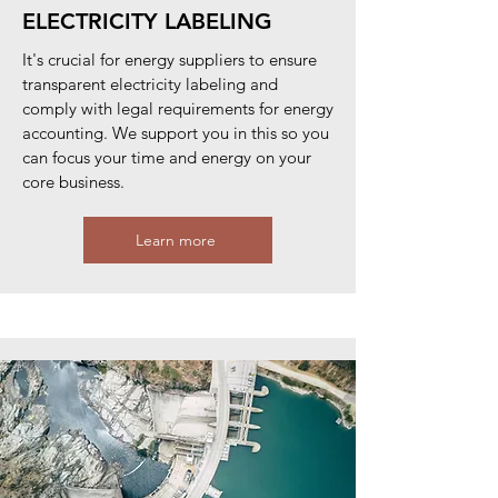
ELECTRICITY LABELING
It's crucial for energy suppliers to ensure
transparent electricity labeling and
comply with legal requirements for energy
accounting. We support you in this so you
can focus your time and energy on your
core business.
Learn more