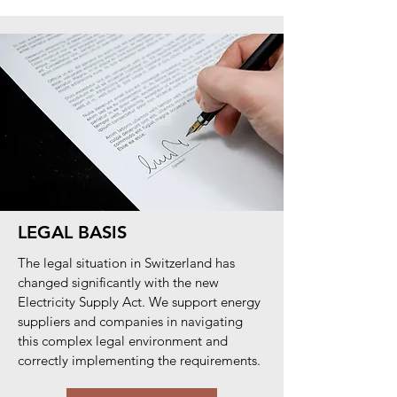
LEGAL BASIS
The legal situation in Switzerland has
changed significantly with the new
Electricity Supply Act. We support energy
suppliers and companies in navigating
this complex legal environment and
correctly implementing the requirements.