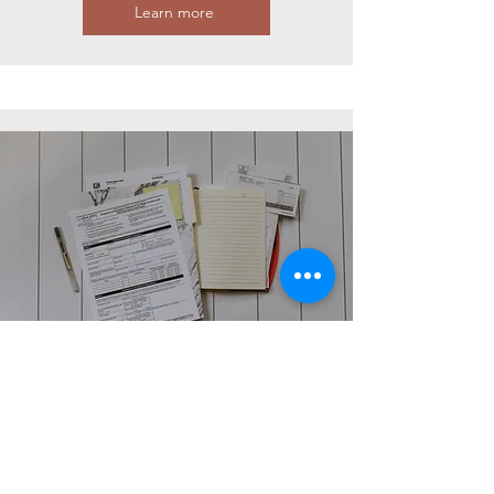
Learn more
AUDIT
We offer audits of electricity labels as a
service to ensure compliance with legal
requirements and guidelines. We
systematically review the labels and