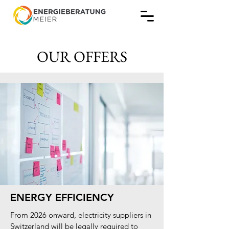
OUR OFFERS
ENERGY EFFICIENCY
From 2026 onward, electricity suppliers in
Switzerland will be legally required to